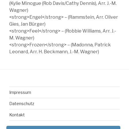
(Kylie Minogue (Rob Davis/Cathy Dennis), Arr. J.-M.
Wagner)
<strong>Engel</strong> – (Rammstein, Arr. Oliver
Gies, Jan Bürger)
<strong>Feel</strong> – (Robbie Williams, Arr. J.-
M. Wagner)
<strong>Frozen</strong> – (Madonna, Patrick
Leonard, Arr. H. Beckmann, J.-M. Wagner)
Impressum
Datenschutz
Kontakt