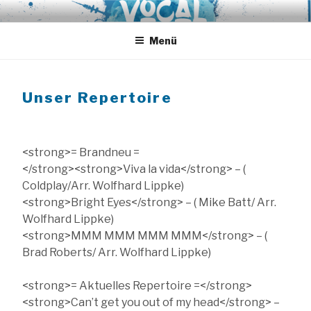
Zum
VOCAL EXPRESS
A-Cappella aus Hamburg
Inhalt
springen
Menü
Unser Repertoire
<strong>= Brandneu =
</strong><strong>Viva la vida</strong> – (
Coldplay/Arr. Wolfhard Lippke)
<strong>Bright Eyes</strong> – ( Mike Batt/ Arr.
Wolfhard Lippke)
<strong>MMM MMM MMM MMM</strong> – (
Brad Roberts/ Arr. Wolfhard Lippke)
<strong>= Aktuelles Repertoire =</strong>
<strong>Can’t get you out of my head</strong> –